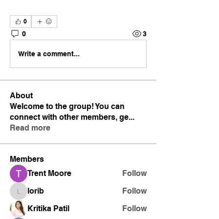
0
0
3
Write a comment...
About
Welcome to the group! You can
connect with other members, ge
...
Read more
Members
Trent Moore
Follow
lorib
Follow
lorib
Kritika Patil
Follow