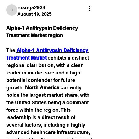
rosoga2933
rosoga2933
August 19, 2025
Alpha-1 Antitrypsin Deficiency 
Treatment Market region
The 
Alpha-1 Antitrypsin Deficiency 
Treatment Market
 exhibits a distinct 
regional distribution, with a clear 
leader in market size and a high-
potential contender for future 
growth. 
North America
 currently 
holds the largest market share, with 
the United States being a dominant 
force within the region. This 
leadership is a direct result of 
several factors, including a highly 
advanced healthcare infrastructure, 