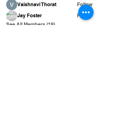
Vaishnavi Thorat
Follow
Jay Foster
Follow
See All Members (19)
205-243-0823
Magikcityslinger01@gmail.com
Follow us on Facebook,@ Magikcity
slingers
Birmingham, Alabama