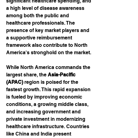
significant healthcare spending, and 
a high level of disease awareness 
among both the public and 
healthcare professionals. The 
presence of key market players and 
a supportive reimbursement 
framework also contribute to North 
America's stronghold on the market.
While North America commands the 
largest share, the 
Asia-Pacific 
(APAC)
 region is poised for the 
fastest growth. This rapid expansion 
is fueled by improving economic 
conditions, a growing middle class, 
and increasing government and 
private investment in modernizing 
healthcare infrastructure. Countries 
like China and India present 