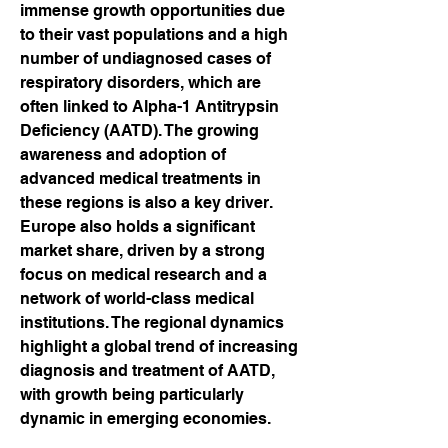
immense growth opportunities due 
to their vast populations and a high 
number of undiagnosed cases of 
respiratory disorders, which are 
often linked to Alpha-1 Antitrypsin 
Deficiency (AATD). The growing 
awareness and adoption of 
advanced medical treatments in 
these regions is also a key driver. 
Europe also holds a significant 
market share, driven by a strong 
focus on medical research and a 
network of world-class medical 
institutions. The regional dynamics 
highlight a global trend of increasing 
diagnosis and treatment of AATD, 
with growth being particularly 
dynamic in emerging economies.