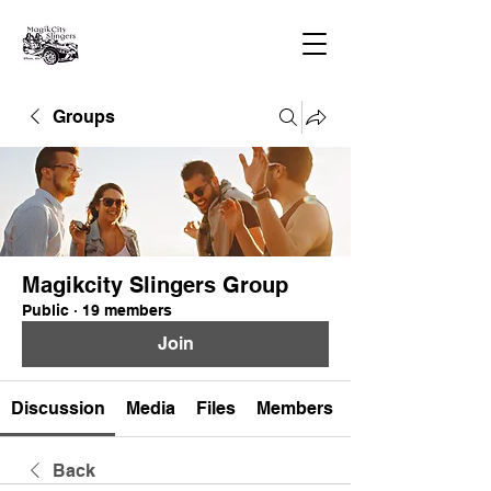
Groups
Magikcity Slingers Group
Public
·
19 members
Join
Discussion
Media
Files
Members
Back