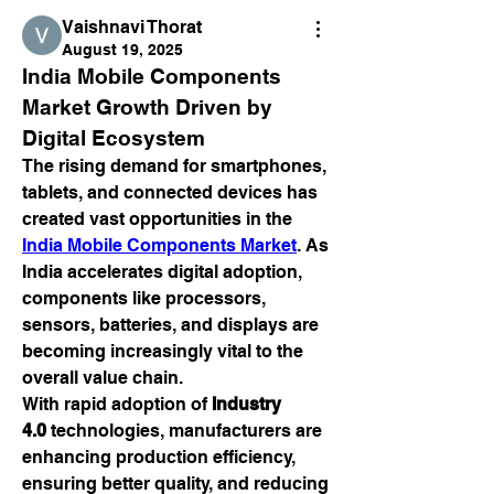
Vaishnavi Thorat
August 19, 2025
India Mobile Components 
Market Growth Driven by 
Digital Ecosystem
The rising demand for smartphones, 
tablets, and connected devices has 
created vast opportunities in the 
India Mobile Components Market
. As 
India accelerates digital adoption, 
components like processors, 
sensors, batteries, and displays are 
becoming increasingly vital to the 
overall value chain.
With rapid adoption of 
Industry 
4.0
 technologies, manufacturers are 
enhancing production efficiency, 
ensuring better quality, and reducing 