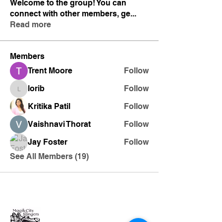
Welcome to the group! You can
connect with other members, ge
...
Read more
Members
Trent Moore
Follow
lorib
Follow
lorib
Kritika Patil
Follow
Vaishnavi Thorat
Follow
Jay Foster
Follow
See All Members (19)