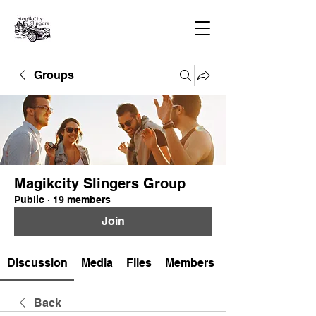
Groups
Magikcity Slingers Group
Public
·
19 members
Join
Discussion
Media
Files
Members
Back