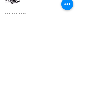
205-243-0823
Magikcityslinger01@gmail.com
Follow us on Facebook,@ Magikcity
slingers
Birmingham, Alabama
Privacy Policy
Accessibility Statement
Terms & Conditions
Refund Policy
Connect with Us