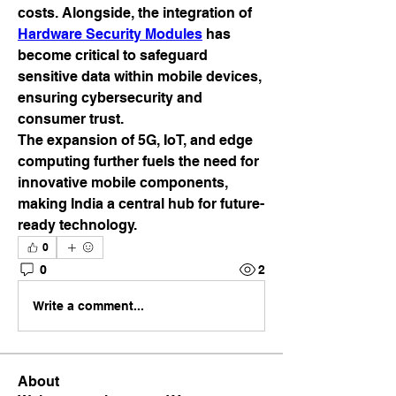
costs. Alongside, the integration of 
Hardware Security Modules
 has 
become critical to safeguard 
sensitive data within mobile devices, 
ensuring cybersecurity and 
consumer trust.
The expansion of 5G, IoT, and edge 
computing further fuels the need for 
innovative mobile components, 
making India a central hub for future-
ready technology.
0
0
2
Write a comment...
About